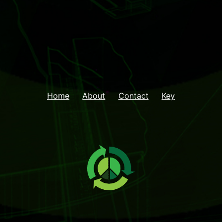
Home
About
Contact
Key