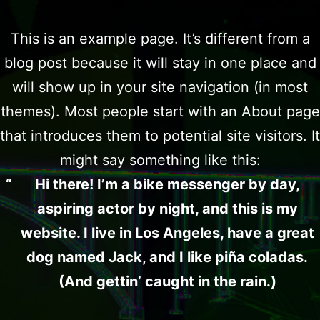
This is an example page. It’s different from a
blog post because it will stay in one place and
will show up in your site navigation (in most
themes). Most people start with an About page
that introduces them to potential site visitors. It
might say something like this:
Hi there! I’m a bike messenger by day,
aspiring actor by night, and this is my
website. I live in Los Angeles, have a great
dog named Jack, and I like piña coladas.
(And gettin’ caught in the rain.)