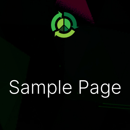
Sample Page