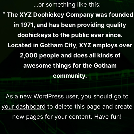
…or something like this:
The XYZ Doohickey Company was founded
in 1971, and has been providing quality
doohickeys to the public ever since.
Located in Gotham City, XYZ employs over
2,000 people and does all kinds of
awesome things for the Gotham
community.
As a new WordPress user, you should go to
your dashboard
to delete this page and create
new pages for your content. Have fun!