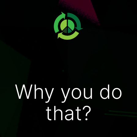
Why you do
that?