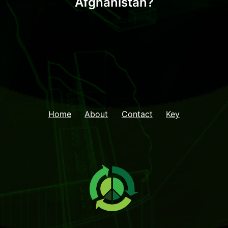
Afghanistan?
Home
About
Contact
Key