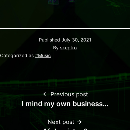
Published
July 30, 2021
By
skeptro
Categorized as
#Music
Previous post
I mind my own business…
Next post