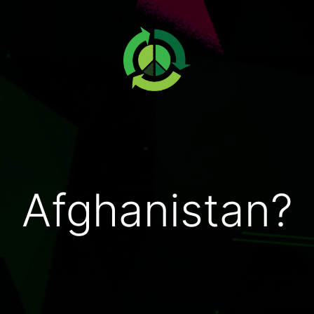
Afghanistan?