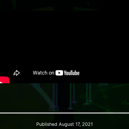
Published
August 17, 2021