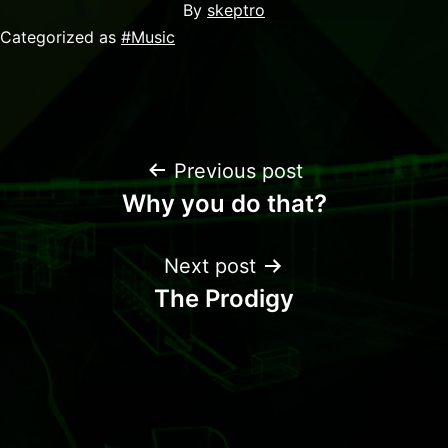
By
skeptro
Categorized as
#Music
Previous post
Why you do that?
Next post
The Prodigy