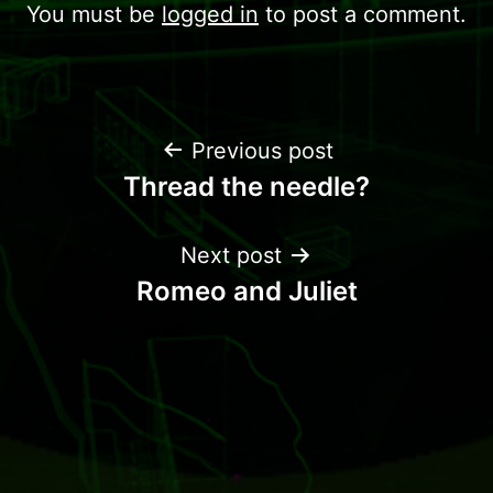
You must be
logged in
to post a comment.
Previous post
Thread the needle?
Next post
Romeo and Juliet