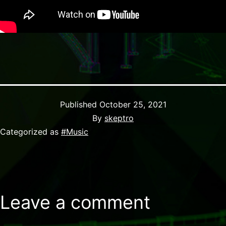
Published
October 25, 2021
By
skeptro
Categorized as
#Music
Leave a comment