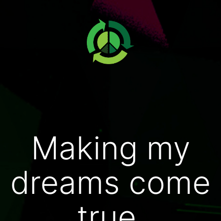
Making my
dreams come
true.