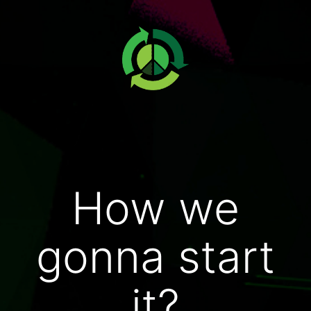
How we
gonna start
it?