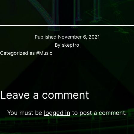
Published
November 6, 2021
By
skeptro
Categorized as
#Music
Leave a comment
You must be
logged in
to post a comment.