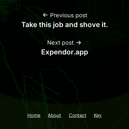
Previous post
Take this job and shove it.
Next post
Expendor.app
Home
About
Contact
Key