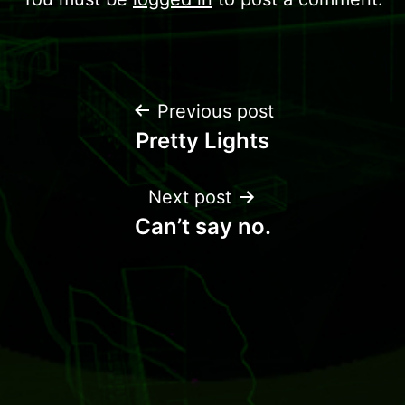
Previous post
Pretty Lights
Next post
Can’t say no.