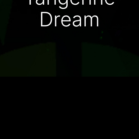
Dream