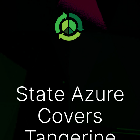
State Azure
Covers
Tangerine