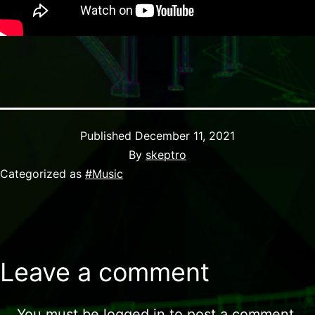
Published
December 11, 2021
By
skeptro
Categorized as
#Music
Leave a comment
You must be
logged in
to post a comment.