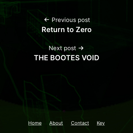
Previous post
Return to Zero
Next post
THE BOOTES VOID
Home
About
Contact
Key