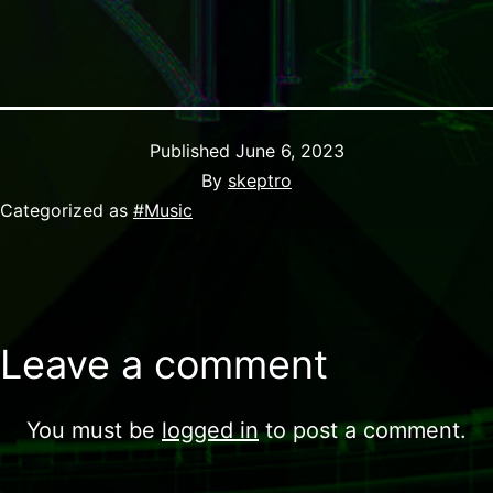
Published
June 6, 2023
By
skeptro
Categorized as
#Music
Leave a comment
You must be
logged in
to post a comment.