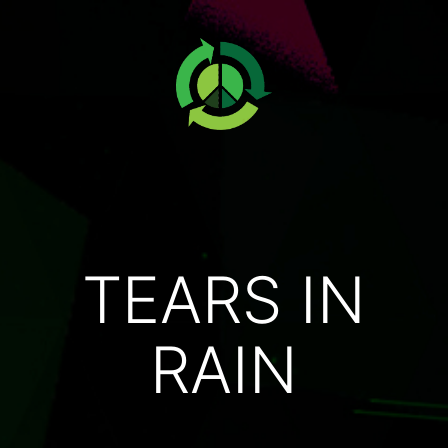
TEARS IN
RAIN