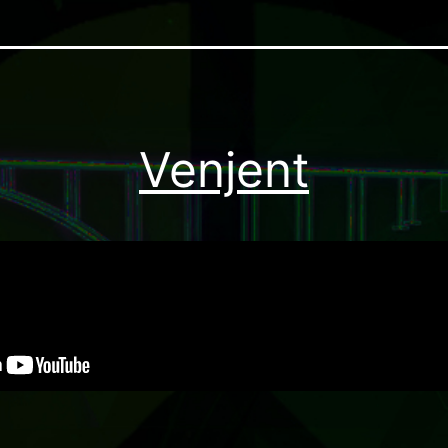
Venjent