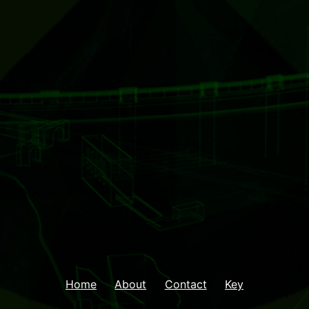
Home
About
Contact
Key