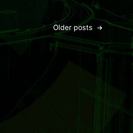
Older
posts