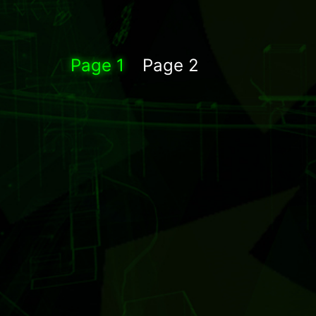
Page 1
Page 2