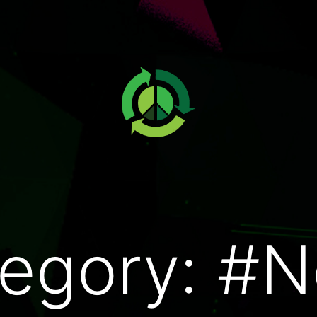
egory:
#N