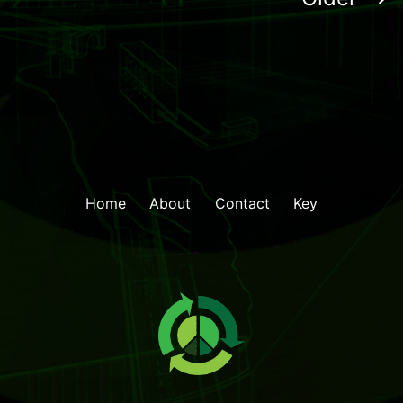
Home
About
Contact
Key