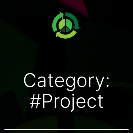
Category:
#Project