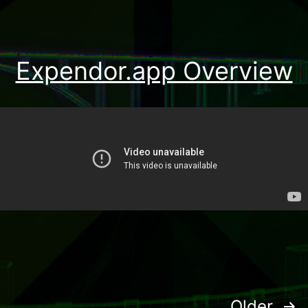
Expendor.app Overview
Older